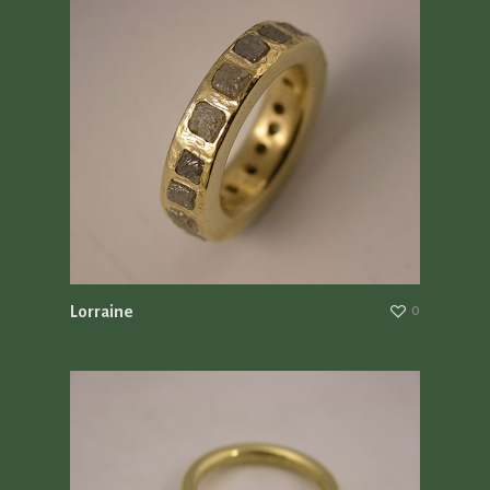
Lorraine
0