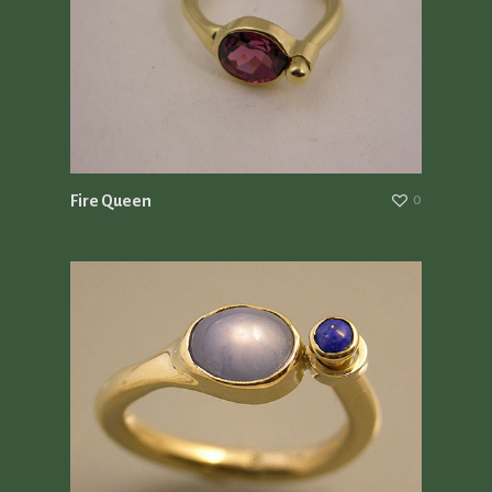
Fire Queen
0