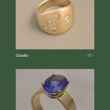
Claudia
0