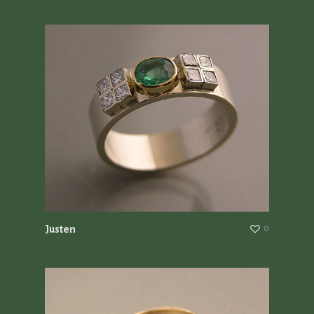
Justen
0