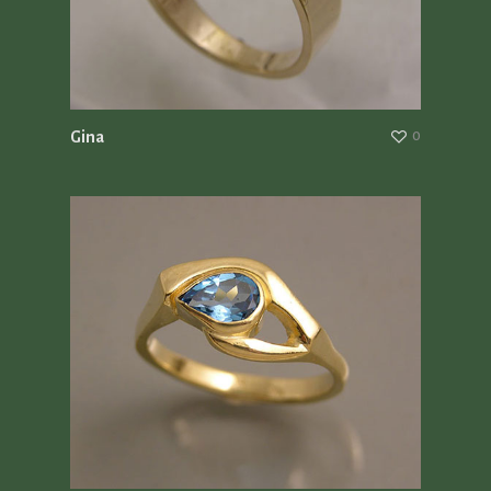
Gina
0