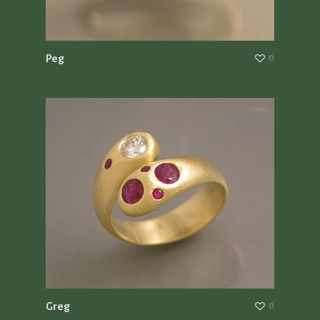
Peg
0
Greg
0