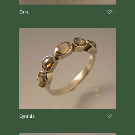
Cara
0
Cynthia
0