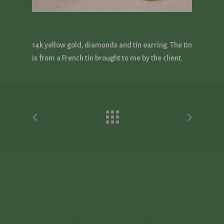
14k yellow gold, diamonds and tin earring. The tin
is from a French tin brought to me by the client.