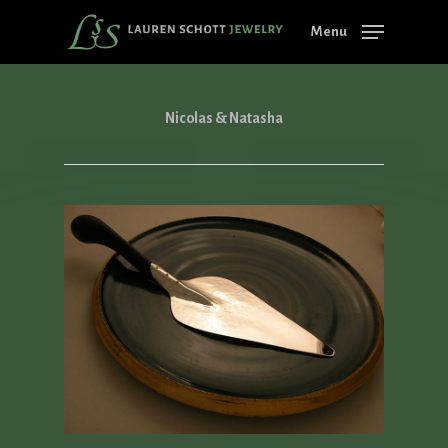
Skip
Menu
to
main
content
Nicolas & Natasha