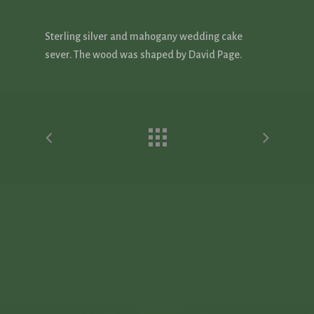
Sterling silver and mahogany wedding cake
sever. The wood was shaped by David Page.