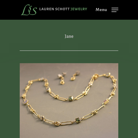
Skip
Menu
to
main
content
Jane