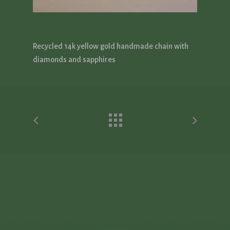
Recycled 14k yellow gold handmade chain with
diamonds and sapphires