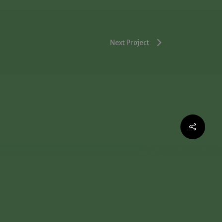
Next Project