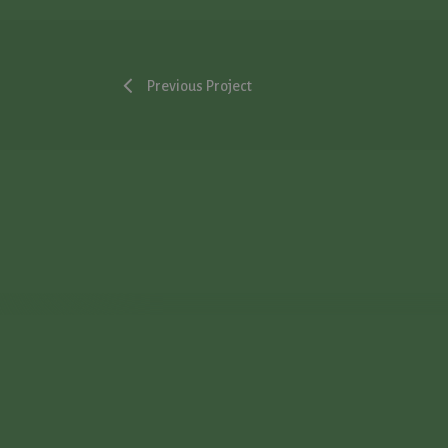
Previous Project