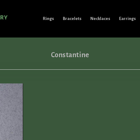
Rings
Bracelets
Necklaces
Earrings
Constantine