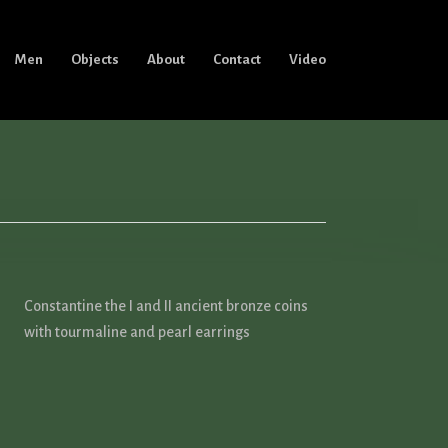
Men
Objects
About
Contact
Video
Constantine the I and II ancient bronze coins
with tourmaline and pearl earrings