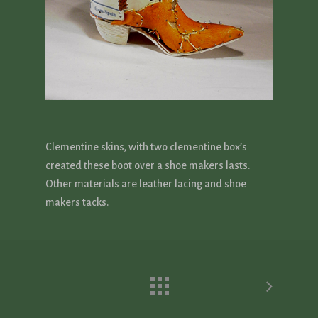
Clementine skins, with two clementine box’s
created these boot over a shoe makers lasts.
Other materials are leather lacing and shoe
makers tacks.