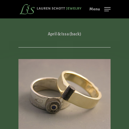
Skip
Menu
to
main
content
April & Issa (back)