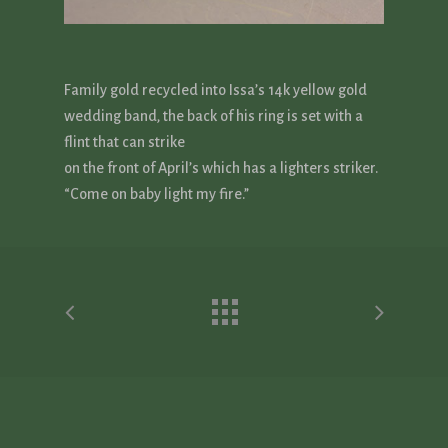
Family gold recycled into Issa’s 14k yellow gold
wedding band, the back of his ring is set with a
flint that can strike
on the front of April’s which has a lighters striker.
“Come on baby light my fire.”